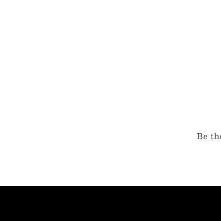
Be th