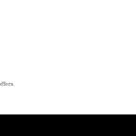
ffers.