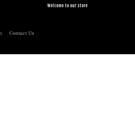
Welcome to our store
h
Contact Us