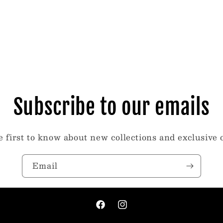
Subscribe to our emails
e first to know about new collections and exclusive o
Email
Facebook
Instagram