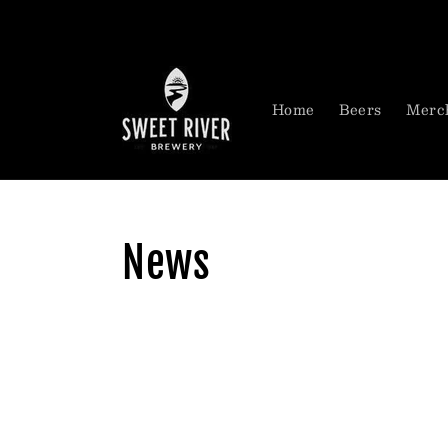
Skip to
content
Home
Beers
Merc
News